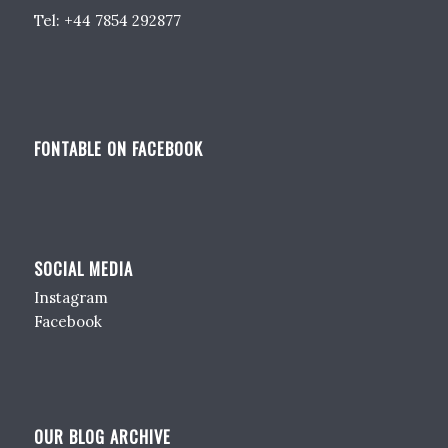
Tel: +44 7854 292877
FONTABLE ON FACEBOOK
SOCIAL MEDIA
Instagram
Facebook
OUR BLOG ARCHIVE