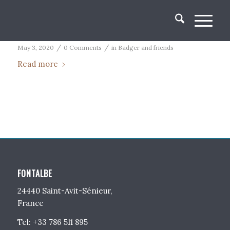
It’s a dog’s life
/
/
May 3, 2020
0 Comments
in
Badger and friends
Read more
FONTALBE
24440 Saint-Avit-Sénieur,
France
Tel: +33 786 511 895