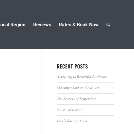
ocal Region
Reviews
Rates & Book Now
RECENT POSTS
A day trip to Beautiful Bordeaux
Messing about on the River
The Secrets of September
You’re Welcome!
Food Glorious Food