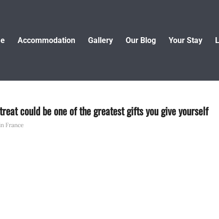
e
Accommodation
Gallery
Our Blog
Your Stay
L
reat could be one of the greatest gifts you give yourself
 in France