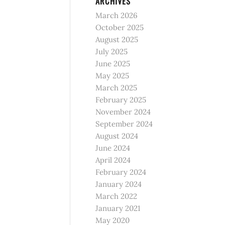
ARCHIVES
March 2026
October 2025
August 2025
July 2025
June 2025
May 2025
March 2025
February 2025
November 2024
September 2024
August 2024
June 2024
April 2024
February 2024
January 2024
March 2022
January 2021
May 2020