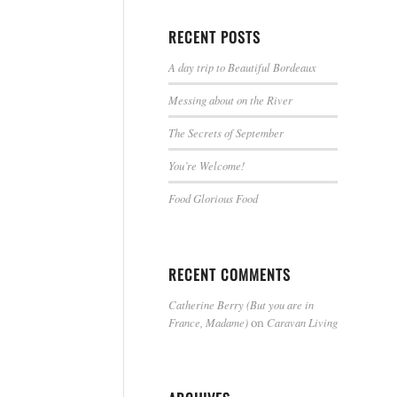
RECENT POSTS
A day trip to Beautiful Bordeaux
Messing about on the River
The Secrets of September
You’re Welcome!
Food Glorious Food
RECENT COMMENTS
Catherine Berry (But you are in
France, Madame)
Caravan Living
on