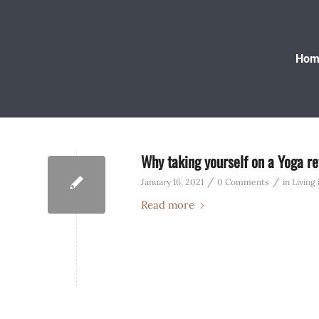
Hom
Why taking yourself on a Yoga ret
/
/
January 16, 2021
0 Comments
in
Living
Read more