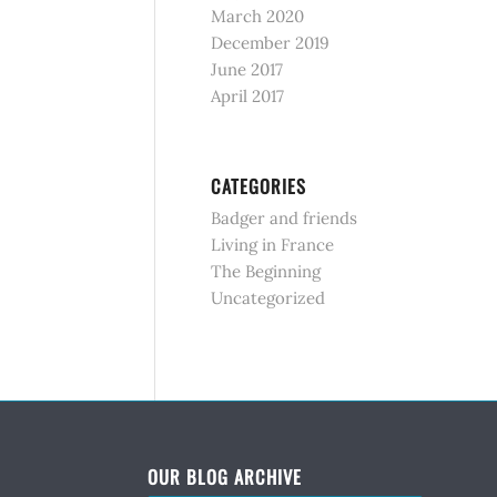
March 2020
December 2019
June 2017
April 2017
CATEGORIES
Badger and friends
Living in France
The Beginning
Uncategorized
OUR BLOG ARCHIVE