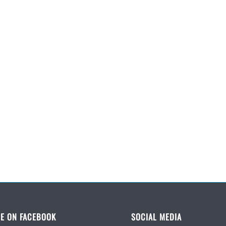
E ON FACEBOOK
SOCIAL MEDIA