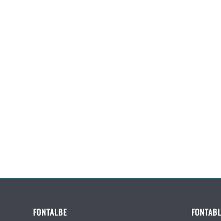
FONTALBE
FONTABL