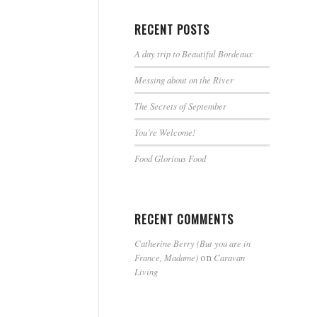
RECENT POSTS
A day trip to Beautiful Bordeaux
Messing about on the River
The Secrets of September
You’re Welcome!
Food Glorious Food
RECENT COMMENTS
Catherine Berry (But you are in
France, Madame)
Caravan
on
Living