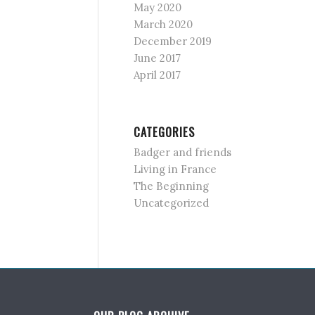
May 2020
March 2020
December 2019
June 2017
April 2017
CATEGORIES
Badger and friends
Living in France
The Beginning
Uncategorized