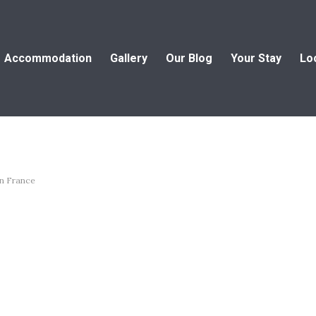
Accommodation
Gallery
Our Blog
Your Stay
Lo
in France