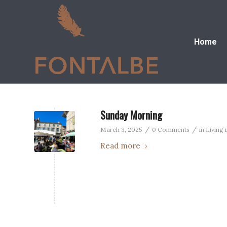
Home
Sunday Morning
/
/
March 3, 2025
0 Comments
in
Living 
Read more