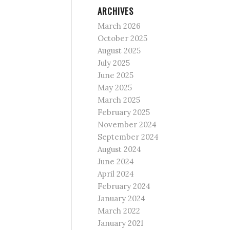
ARCHIVES
March 2026
October 2025
August 2025
July 2025
June 2025
May 2025
March 2025
February 2025
November 2024
September 2024
August 2024
June 2024
April 2024
February 2024
January 2024
March 2022
January 2021