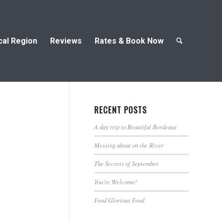
cal Region
Reviews
Rates & Book Now
RECENT POSTS
A day trip to Beautiful Bordeaux
Messing about on the River
The Secrets of September
You’re Welcome!
Food Glorious Food