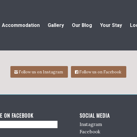
Accommodation
Gallery
Our Blog
Your Stay
Lo
Follow us on Instagram
Follow us on Facebook
E ON FACEBOOK
SOCIAL MEDIA
Instagram
Facebook