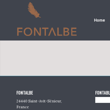
Home
FONTALBE
FONTABL
24440 Saint-Avit-Sénieur,
France