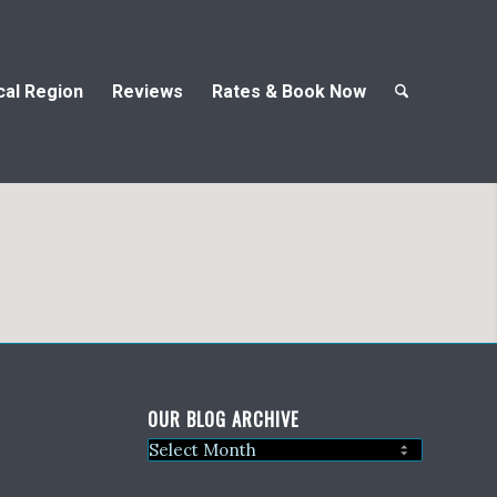
cal Region
Reviews
Rates & Book Now
OUR BLOG ARCHIVE