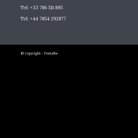
Tel: +33 786 511 895
Tel: +44 7854 292877
© Copyright - Fontalbe