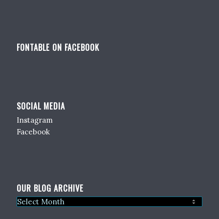
FONTABLE ON FACEBOOK
SOCIAL MEDIA
Instagram
Facebook
OUR BLOG ARCHIVE