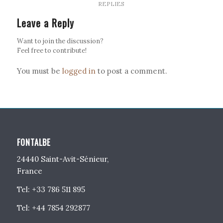
REPLIES
Leave a Reply
Want to join the discussion?
Feel free to contribute!
You must be
logged in
to post a comment.
FONTALBE
24440 Saint-Avit-Sénieur,
France
Tel: +33 786 511 895
Tel: +44 7854 292877