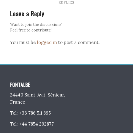
REPLIES
Leave a Reply
Want to join the discussion?
Feel free to contribute!
You must be
logged in
to post a comment.
FONTALBE
24440 Saint-Avit-Sénieur,
France
Tel: +33 786 511 895
Tel: +44 7854 292877