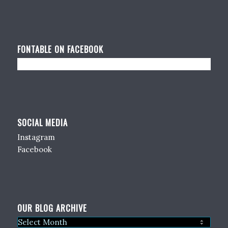
FONTABLE ON FACEBOOK
SOCIAL MEDIA
Instagram
Facebook
OUR BLOG ARCHIVE