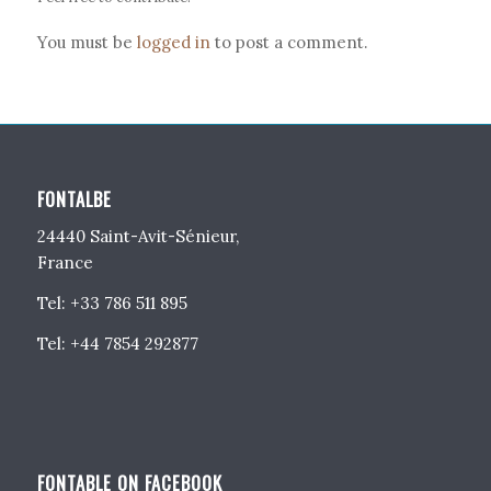
You must be
logged in
to post a comment.
FONTALBE
24440 Saint-Avit-Sénieur,
France
Tel: +33 786 511 895
Tel: +44 7854 292877
FONTABLE ON FACEBOOK