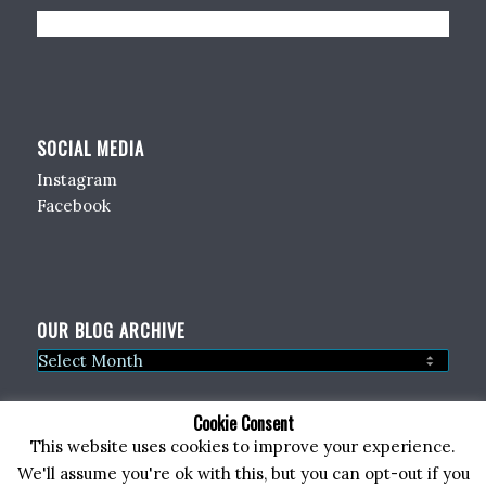
SOCIAL MEDIA
Instagram
Facebook
OUR BLOG ARCHIVE
Cookie Consent
This website uses cookies to improve your experience.
We'll assume you're ok with this, but you can opt-out if you