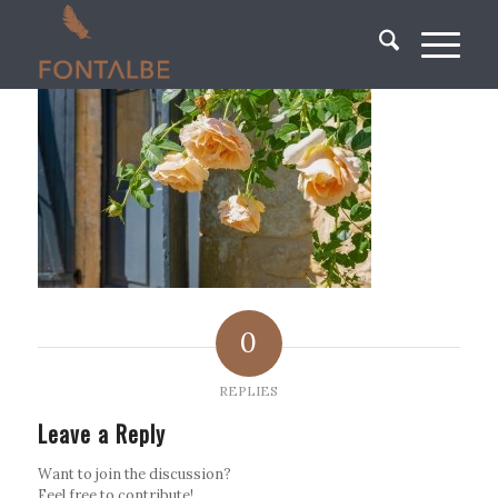
0
REPLIES
Leave a Reply
Want to join the discussion?
Feel free to contribute!