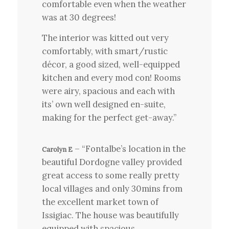
comfortable even when the weather
was at 30 degrees!
The interior was kitted out very
comfortably, with smart/rustic
décor, a good sized, well-equipped
kitchen and every mod con! Rooms
were airy, spacious and each with
its’ own well designed en-suite,
making for the perfect get-away.”
– “Fontalbe’s location in the
Carolyn E
beautiful Dordogne valley provided
great access to some really pretty
local villages and only 30mins from
the excellent market town of
Issigiac. The house was beautifully
equipped with spacious