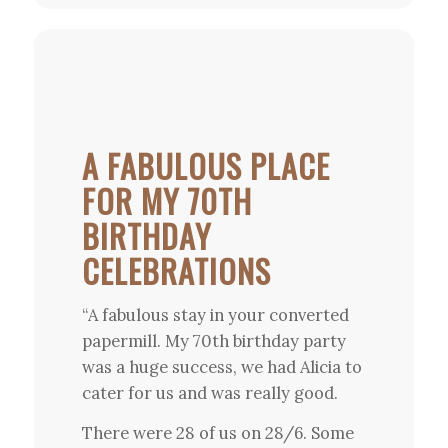
A FABULOUS PLACE
FOR MY 70TH
BIRTHDAY
CELEBRATIONS
“A fabulous stay in your converted
papermill. My 70th birthday party
was a huge success, we had Alicia to
cater for us and was really good.
There were 28 of us on 28/6. Some