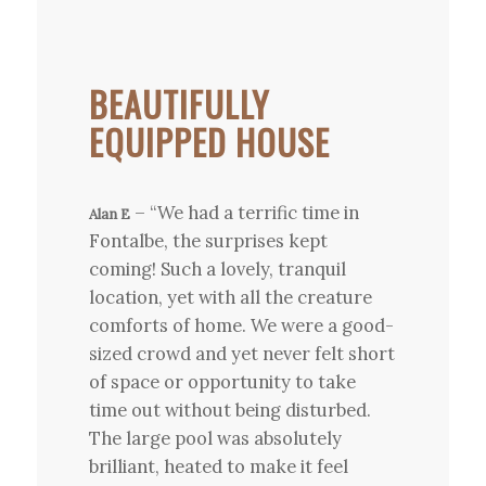
BEAUTIFULLY
EQUIPPED HOUSE
– “We had a terrific time in
Alan E
Fontalbe, the surprises kept
coming! Such a lovely, tranquil
location, yet with all the creature
comforts of home. We were a good-
sized crowd and yet never felt short
of space or opportunity to take
time out without being disturbed.
The large pool was absolutely
brilliant, heated to make it feel