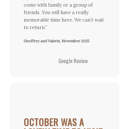
come with family or a group of
friends. You will have a really
memorable time here. We can’t wait
to return.”
Geoffrey and Valerie, November 2025
Google Review
OCTOBER WAS A