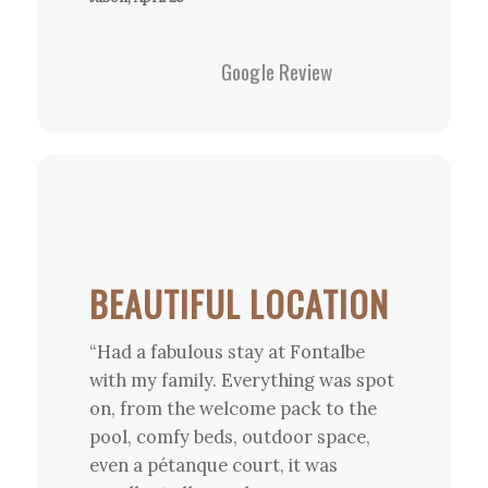
Google Review
BEAUTIFUL LOCATION
“Had a fabulous stay at Fontalbe
with my family. Everything was spot
on, from the welcome pack to the
pool, comfy beds, outdoor space,
even a pétanque court, it was