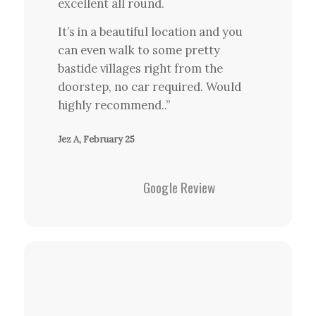
excellent all round.
It’s in a beautiful location and you
can even walk to some pretty
bastide villages right from the
doorstep, no car required. Would
highly recommend..”
Jez A, February 25
Google Review