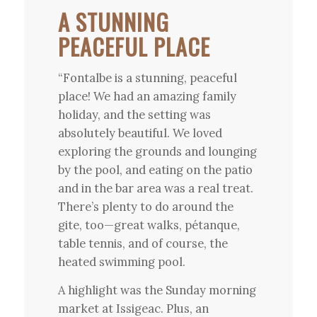
A STUNNING
PEACEFUL PLACE
“Fontalbe is a stunning, peaceful
place! We had an amazing family
holiday, and the setting was
absolutely beautiful. We loved
exploring the grounds and lounging
by the pool, and eating on the patio
and in the bar area was a real treat.
There’s plenty to do around the
gite, too—great walks, pétanque,
table tennis, and of course, the
heated swimming pool.
A highlight was the Sunday morning
market at Issigeac. Plus, an