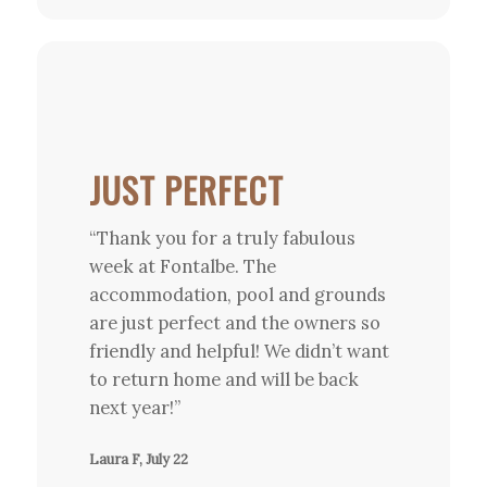
JUST PERFECT
“Thank you for a truly fabulous
week at Fontalbe. The
accommodation, pool and grounds
are just perfect and the owners so
friendly and helpful! We didn’t want
to return home and will be back
next year!”
Laura F, July 22