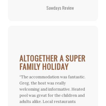
Sawdays Review
ALTOGETHER A SUPER
FAMILY HOLIDAY
“The accommodation was fantastic.
Greg, the host was really
welcoming and informative. Heated
pool was great for the children and
adults alike. Local restaurants