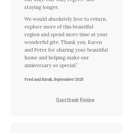
staying longer.
We would absolutely love to return,
explore more of this beautiful
region and spend more time at your
wonderful gite. Thank you, Karen
and Peter for sharing your beautiful
home and helping make our
anniversary so special.”
Fred and Sarah, September 2025
Guestbook Review