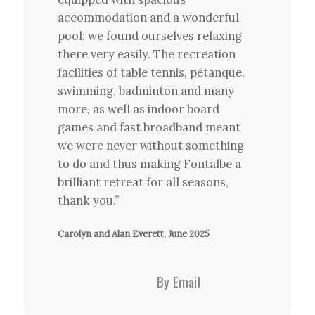
accommodation and a wonderful
pool; we found ourselves relaxing
there very easily. The recreation
facilities of table tennis, pétanque,
swimming, badminton and many
more, as well as indoor board
games and fast broadband meant
we were never without something
to do and thus making Fontalbe a
brilliant retreat for all seasons,
thank you.”
Carolyn and Alan Everett, June 2025
By Email