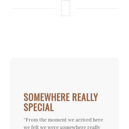
SOMEWHERE REALLY
SPECIAL
“From the moment we arrived here
we felt we were somewhere really