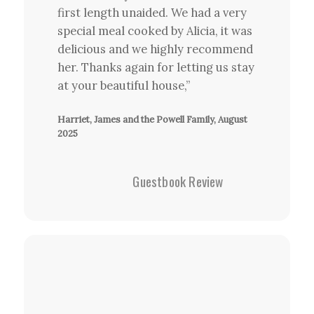
first length unaided. We had a very
special meal cooked by Alicia, it was
delicious and we highly recommend
her. Thanks again for letting us stay
at your beautiful house,”
Harriet, James and the Powell Family, August
2025
Guestbook Review