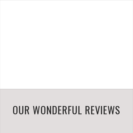
OUR WONDERFUL REVIEWS