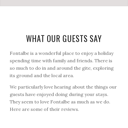
WHAT OUR GUESTS SAY
Fontalbe is a wonderful place to enjoy a holiday
spending time with family and friends. There is
so much to do in and around the gite, exploring
its ground and the local area.
We particularly love hearing about the things our
guests have enjoyed doing during your stays.
They seem to love Fontalbe as much as we do.
Here are some of their reviews.