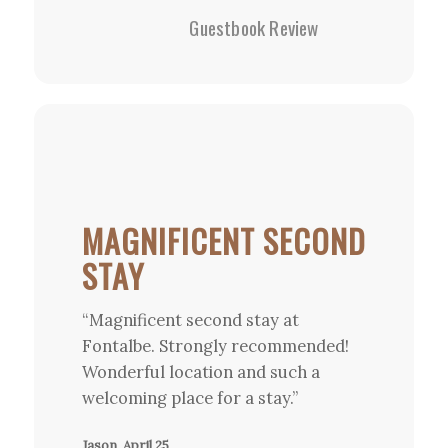
Guestbook Review
MAGNIFICENT SECOND
STAY
“Magnificent second stay at
Fontalbe. Strongly recommended!
Wonderful location and such a
welcoming place for a stay.”
Jason, April 25