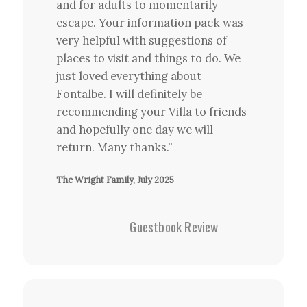
and for adults to momentarily
escape. Your information pack was
very helpful with suggestions of
places to visit and things to do. We
just loved everything about
Fontalbe. I will definitely be
recommending your Villa to friends
and hopefully one day we will
return. Many thanks.”
The Wright Family, July 2025
Guestbook Review