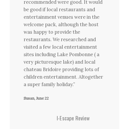
recommended were good. It would
be good if local restaurants and
entertainment venues were in the
welcome pack, although the host
was happy to provide the
restaurants. We researched and
visited a few local entertainment
sites including Lake Pombonne ( a
very picturesque lake) and local
chateau Bridoire providing lots of
children entertainment. Altogether
a super family holiday.”
Susan, June 22
I-Escape Review