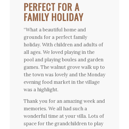
PERFECT FOR A
FAMILY HOLIDAY
“What a beautiful home and
grounds for a perfect family
holiday. With children and adults of
all ages. We loved playing in the
pool and playing boules and garden
games. The walnut grove walk up to
the town was lovely and the Monday
evening food market in the village
was a highlight.
Thank you for an amazing week and
memories. We all had such a
wonderful time at your villa. Lots of
space for the grandchildren to play