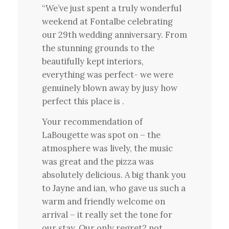
“We’ve just spent a truly wonderful
weekend at Fontalbe celebrating
our 29th wedding anniversary. From
the stunning grounds to the
beautifully kept interiors,
everything was perfect- we were
genuinely blown away by jusy how
perfect this place is .
Your recommendation of
LaBougette was spot on – the
atmosphere was lively, the music
was great and the pizza was
absolutely delicious. A big thank you
to Jayne and ian, who gave us such a
warm and friendly welcome on
arrival – it really set the tone for
our stay. Our only regret? not