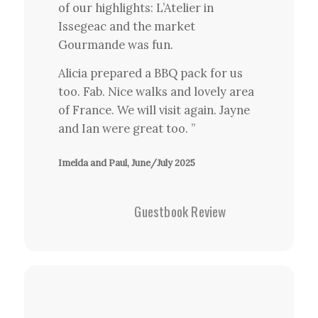
of our highlights: L’Atelier in
Issegeac and the market
Gourmande was fun.
Alicia prepared a BBQ pack for us
too. Fab. Nice walks and lovely area
of France. We will visit again. Jayne
and Ian were great too. ”
Imelda and Paul, June/July 2025
Guestbook Review