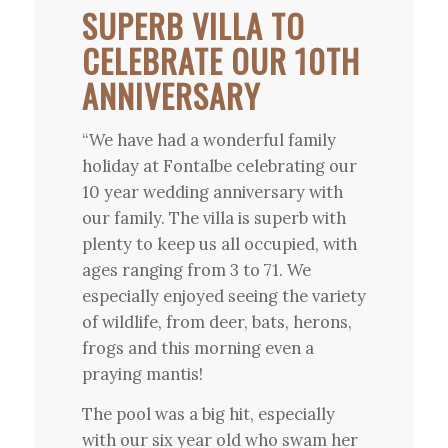
SUPERB VILLA TO
CELEBRATE OUR 10TH
ANNIVERSARY
“We have had a wonderful family
holiday at Fontalbe celebrating our
10 year wedding anniversary with
our family. The villa is superb with
plenty to keep us all occupied, with
ages ranging from 3 to 71. We
especially enjoyed seeing the variety
of wildlife, from deer, bats, herons,
frogs and this morning even a
praying mantis!
The pool was a big hit, especially
with our six year old who swam her