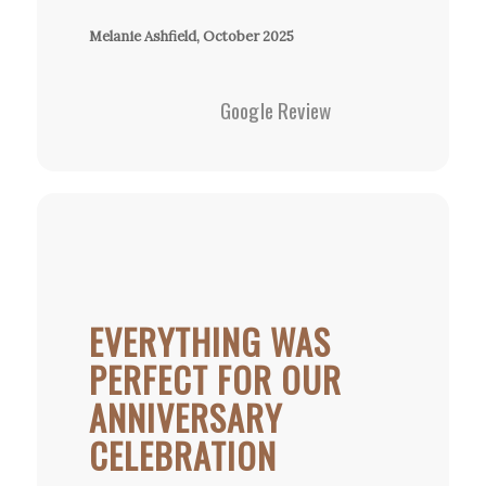
Melanie Ashfield, October 2025
Google Review
EVERYTHING WAS
PERFECT FOR OUR
ANNIVERSARY
CELEBRATION