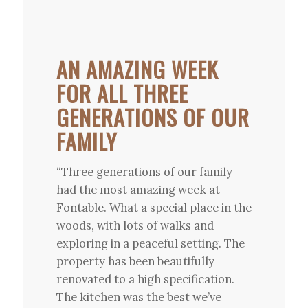
AN AMAZING WEEK
FOR ALL THREE
GENERATIONS OF OUR
FAMILY
“Three generations of our family
had the most amazing week at
Fontable. What a special place in the
woods, with lots of walks and
exploring in a peaceful setting. The
property has been beautifully
renovated to a high specification.
The kitchen was the best we’ve