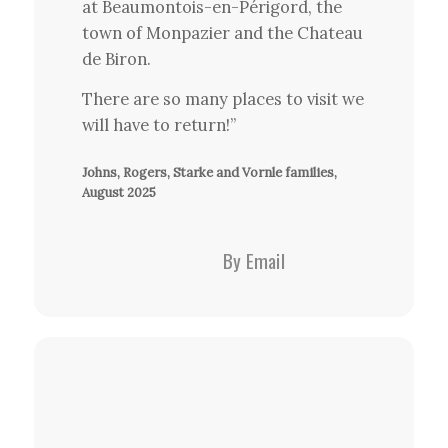
at Beaumontois-en-Périgord, the
town of Monpazier and the Chateau
de Biron.
There are so many places to visit we
will have to return!”
Johns, Rogers, Starke and Vornle families,
August 2025
By Email