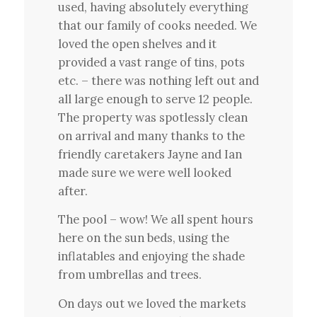
used, having absolutely everything
that our family of cooks needed. We
loved the open shelves and it
provided a vast range of tins, pots
etc. – there was nothing left out and
all large enough to serve 12 people.
The property was spotlessly clean
on arrival and many thanks to the
friendly caretakers Jayne and Ian
made sure we were well looked
after.
The pool – wow! We all spent hours
here on the sun beds, using the
inflatables and enjoying the shade
from umbrellas and trees.
On days out we loved the markets