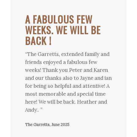
A FABULOUS FEW
WEEKS. WE WILL BE
BACK !
“The Garretts, extended family and
friends enjoyed a fabulous few
weeks! Thank you Peter and Karen
and our thanks also to Jayne and ian
for being so helpful and attentive! A
most memorable and special time
here! We will be back. Heather and
Andy.. ”
The Garretts, June 2025