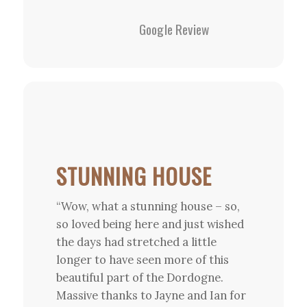
Google Review
STUNNING HOUSE
“Wow, what a stunning house – so,
so loved being here and just wished
the days had stretched a little
longer to have seen more of this
beautiful part of the Dordogne.
Massive thanks to Jayne and Ian for