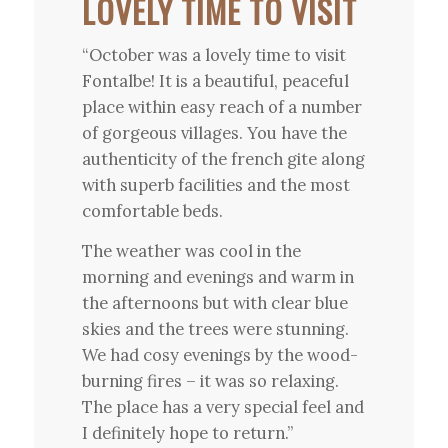
LOVELY TIME TO VISIT
“October was a lovely time to visit
Fontalbe! It is a beautiful, peaceful
place within easy reach of a number
of gorgeous villages. You have the
authenticity of the french gite along
with superb facilities and the most
comfortable beds.
The weather was cool in the
morning and evenings and warm in
the afternoons but with clear blue
skies and the trees were stunning.
We had cosy evenings by the wood-
burning fires – it was so relaxing.
The place has a very special feel and
I definitely hope to return.”