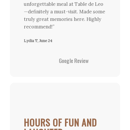
unforgettable meal at Table de Leo
—definitely a must-visit. Made some
truly great memories here. Highly
recommend!”
Lydia T, June 24
Google Review
HOURS OF FUN AND