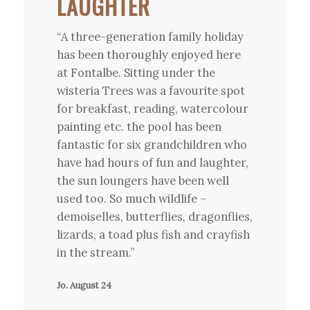
LAUGHTER
“A three-generation family holiday
has been thoroughly enjoyed here
at Fontalbe. Sitting under the
wisteria Trees was a favourite spot
for breakfast, reading, watercolour
painting etc. the pool has been
fantastic for six grandchildren who
have had hours of fun and laughter,
the sun loungers have been well
used too. So much wildlife –
demoiselles, butterflies, dragonflies,
lizards, a toad plus fish and crayfish
in the stream.”
Jo. August 24