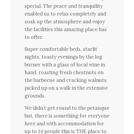
special. The peace and tranquility
enabled us to relax completely and
soak up the atmosphere and enjoy
the facilities this amazing place has
to offer.
Super comfortable beds, starlit
nights, toasty evenings by the log
burner with a glass of local wine in
hand, roasting fresh chestnuts on
the barbecue and cracking walnuts
picked up on a walk in the extensive
grounds.
We didn’t get round to the petanque
but, there is something for everyone
here and with accommodation for
up to 14 people this is THE place to