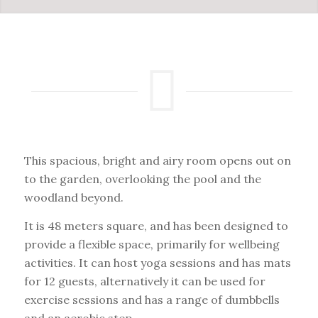
This spacious, bright and airy room opens out on
to the garden, overlooking the pool and the
woodland beyond.
It is 48 meters square, and has been designed to
provide a flexible space, primarily for wellbeing
activities. It can host yoga sessions and has mats
for 12 guests, alternatively it can be used for
exercise sessions and has a range of dumbbells
and an aerobic step.