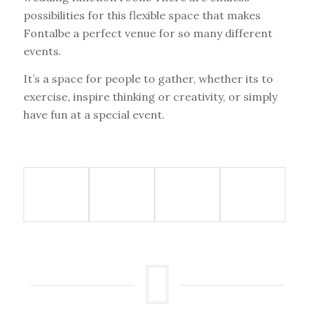
possibilities for this flexible space that makes
Fontalbe a perfect venue for so many different
events.
It’s a space for people to gather, whether its to
exercise, inspire thinking or creativity, or simply
have fun at a special event.