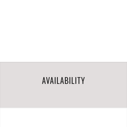
AVAILABILITY