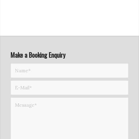
Make a Booking Enquiry