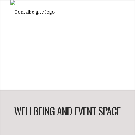
WELLBEING AND EVENT SPACE