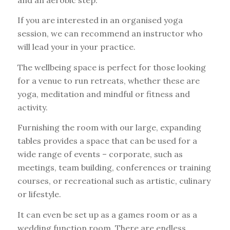
If you are interested in an organised yoga
session, we can recommend an instructor who
will lead your in your practice.
The wellbeing space is perfect for those looking
for a venue to run retreats, whether these are
yoga, meditation and mindful or fitness and
activity.
Furnishing the room with our large, expanding
tables provides a space that can be used for a
wide range of events – corporate, such as
meetings, team building, conferences or training
courses, or recreational such as artistic, culinary
or lifestyle.
It can even be set up as a games room or as a
wedding function room. There are endless