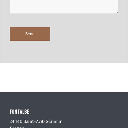
FONTALBE
24440 Saint-Avit-Sénieur,