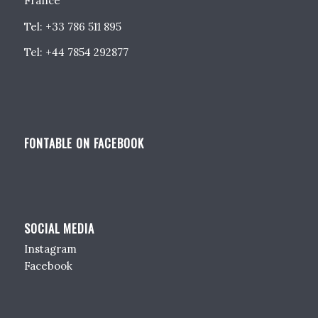
France
Tel: +33 786 511 895
Tel: +44 7854 292877
FONTABLE ON FACEBOOK
SOCIAL MEDIA
Instagram
Facebook