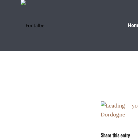
Hom
Share this entry