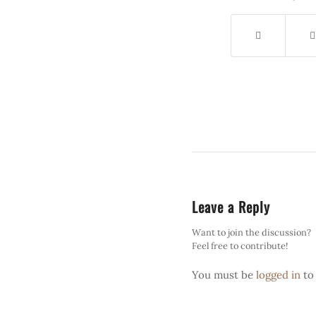
Leave a Reply
Want to join the discussion?
Feel free to contribute!
You must be
logged in
to