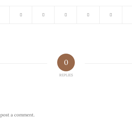
0
REPLIES
 post a comment.