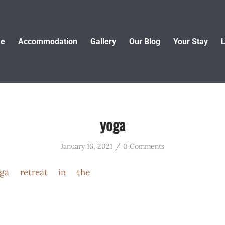
e
Accommodation
Gallery
Our Blog
Your Stay
L
yoga
/
January 16, 2021
0 Comments