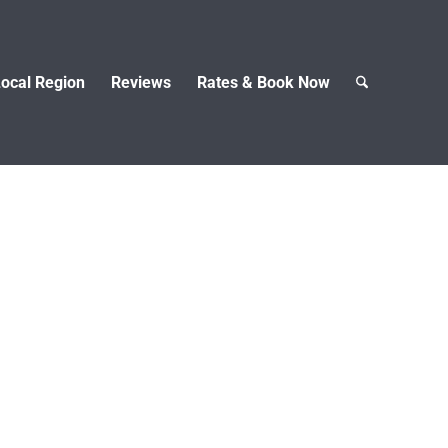
ocal Region
Reviews
Rates & Book Now