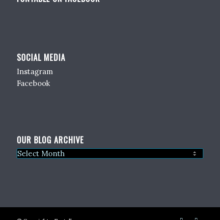
SOCIAL MEDIA
Instagram
Facebook
OUR BLOG ARCHIVE