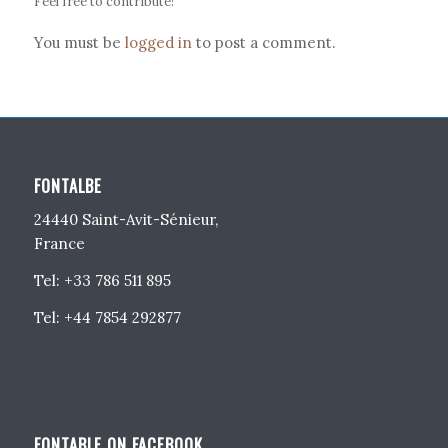
Feel free to contribute!
You must be
logged in
to post a comment.
FONTALBE
24440 Saint-Avit-Sénieur,
France
Tel: +33 786 511 895
Tel: +44 7854 292877
FONTABLE ON FACEBOOK