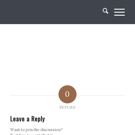
0
REPLIES
Leave a Reply
Want to join the discussion?