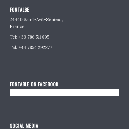
FONTALBE
24440 Saint-Avit-Sénieur,
France
Tel: +33 786 511 895
Tel: +44 7854 292877
FONTABLE ON FACEBOOK
SOCIAL MEDIA