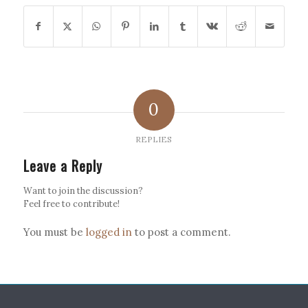
0
REPLIES
Leave a Reply
Want to join the discussion?
Feel free to contribute!
You must be
logged in
to post a comment.