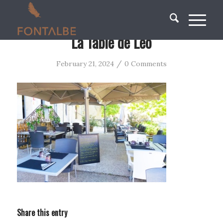
La Table de Leo
/
February 21, 2024
0 Comments
Share this entry