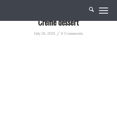
Creme dessert
/
July 26, 2025
0 Comments