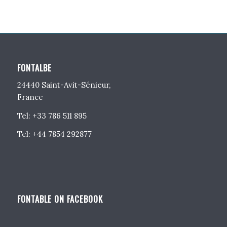
FONTALBE
24440 Saint-Avit-Sénieur,
France
Tel: +33 786 511 895
Tel: +44 7854 292877
FONTABLE ON FACEBOOK