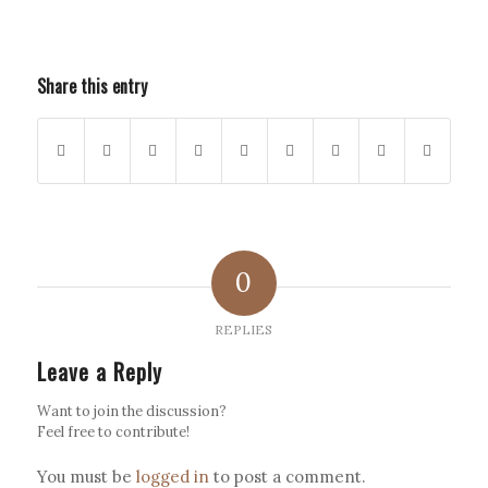
Share this entry
0
REPLIES
Leave a Reply
Want to join the discussion?
Feel free to contribute!
You must be
logged in
to post a comment.