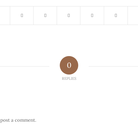
0
REPLIES
 post a comment.