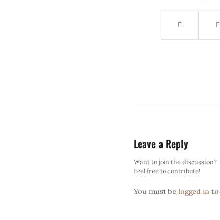
Leave a Reply
Want to join the discussion?
Feel free to contribute!
You must be
logged in
to