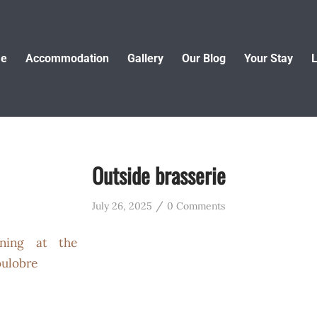
e
Accommodation
Gallery
Our Blog
Your Stay
L
Outside brasserie
/
July 26, 2025
0 Comments