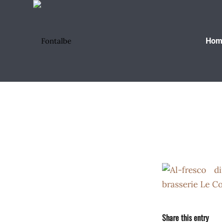
Hom
Share this entry