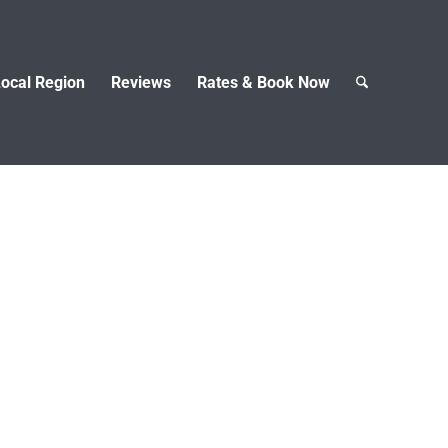
ocal Region
Reviews
Rates & Book Now