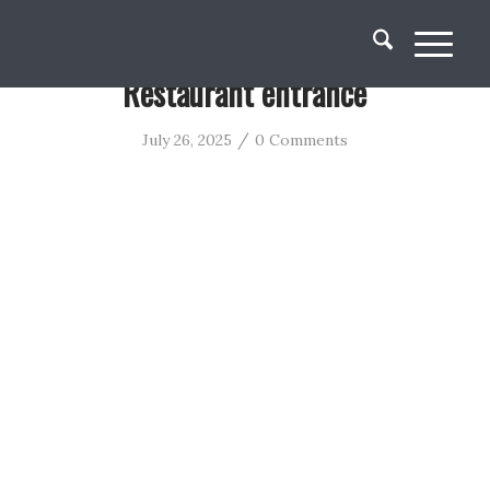
Restaurant entrance
/
July 26, 2025
0 Comments