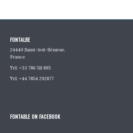
FONTALBE
24440 Saint-Avit-Sénieur,
France
Tel: +33 786 511 895
Tel: +44 7854 292877
FONTABLE ON FACEBOOK