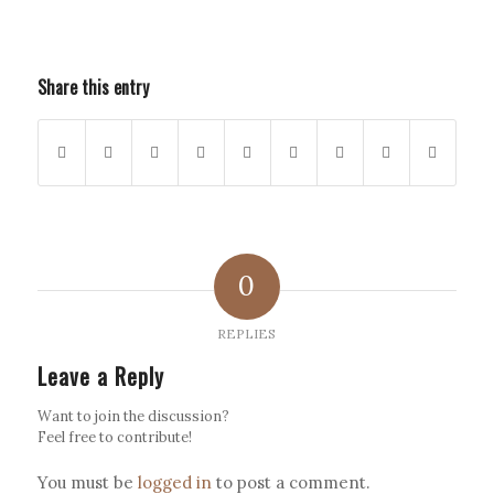
Share this entry
0
REPLIES
Leave a Reply
Want to join the discussion?
Feel free to contribute!
You must be
logged in
to post a comment.