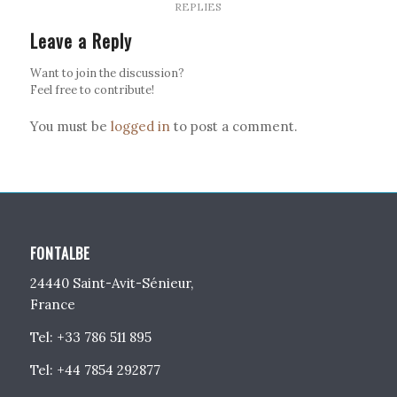
REPLIES
Leave a Reply
Want to join the discussion?
Feel free to contribute!
You must be
logged in
to post a comment.
FONTALBE
24440 Saint-Avit-Sénieur,
France
Tel: +33 786 511 895
Tel: +44 7854 292877