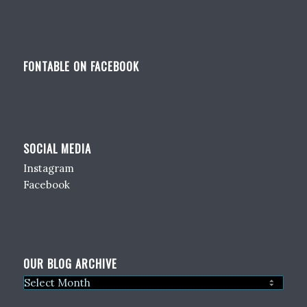
FONTABLE ON FACEBOOK
SOCIAL MEDIA
Instagram
Facebook
OUR BLOG ARCHIVE