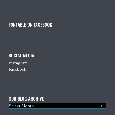
FONTABLE ON FACEBOOK
SOCIAL MEDIA
Instagram
Facebook
OUR BLOG ARCHIVE