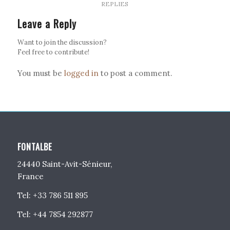
REPLIES
Leave a Reply
Want to join the discussion?
Feel free to contribute!
You must be
logged in
to post a comment.
FONTALBE
24440 Saint-Avit-Sénieur,
France
Tel: +33 786 511 895
Tel: +44 7854 292877