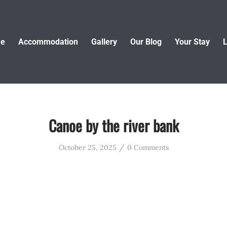
e
Accommodation
Gallery
Our Blog
Your Stay
L
Canoe by the river bank
/
October 25, 2025
0 Comments