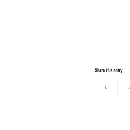
Share this entry