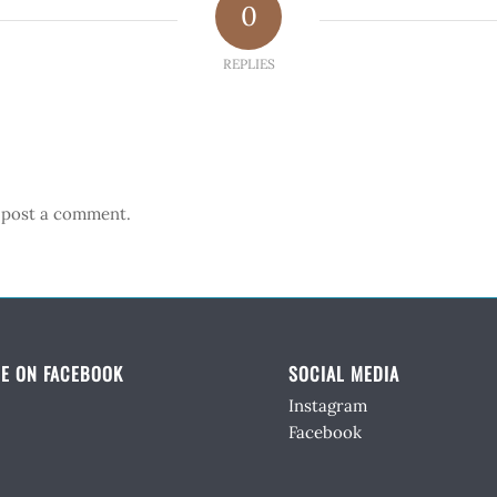
0
REPLIES
 post a comment.
E ON FACEBOOK
SOCIAL MEDIA
Instagram
Facebook