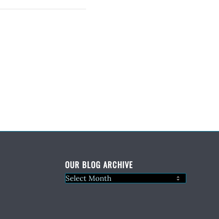
OUR BLOG ARCHIVE