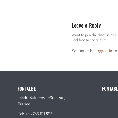
Leave a Reply
Want to join the discussion?
Feel free to contribute!
You must be
logged in
to
FONTALBE
FONTABL
24440 Saint-Avit-Sénieur,
France
Tel: +33 786 511 895