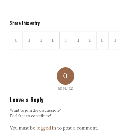
Share this entry
0
REPLIES
Leave a Reply
Want to join the discussion?
Feel free to contribute!
You must be
logged in
to post a comment.