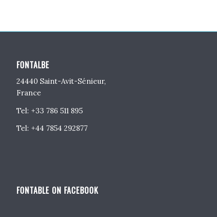
FONTALBE
24440 Saint-Avit-Sénieur,
France
Tel: +33 786 511 895
Tel: +44 7854 292877
FONTABLE ON FACEBOOK