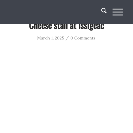
Cheese stall at Issigeac
/
March 1, 2025
0 Comments