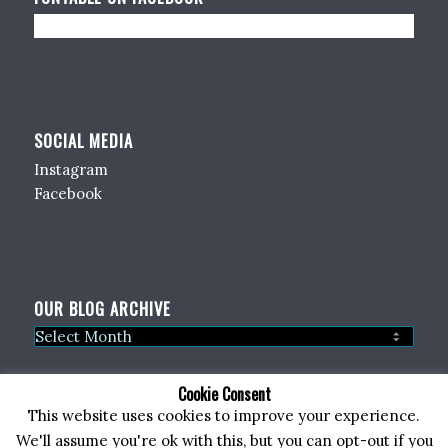
SOCIAL MEDIA
Instagram
Facebook
OUR BLOG ARCHIVE
Cookie Consent
This website uses cookies to improve your experience.
We'll assume you're ok with this, but you can opt-out if you