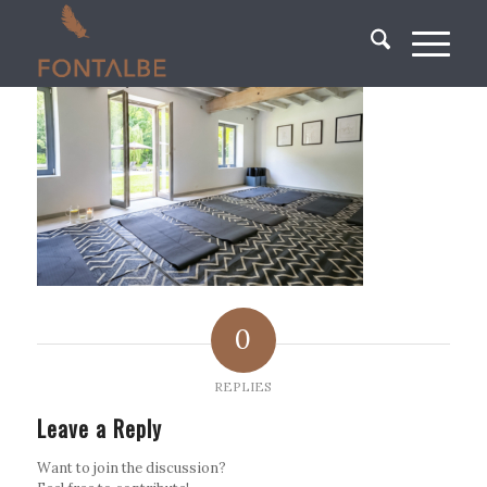
0
REPLIES
Leave a Reply
Want to join the discussion?