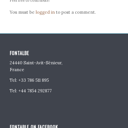
Feel free to contribute!
You must be
logged in
to post a comment.
FONTALBE
24440 Saint-Avit-Sénieur,
France
Tel: +33 786 511 895
Tel: +44 7854 292877
FONTABLE ON FACEBOOK