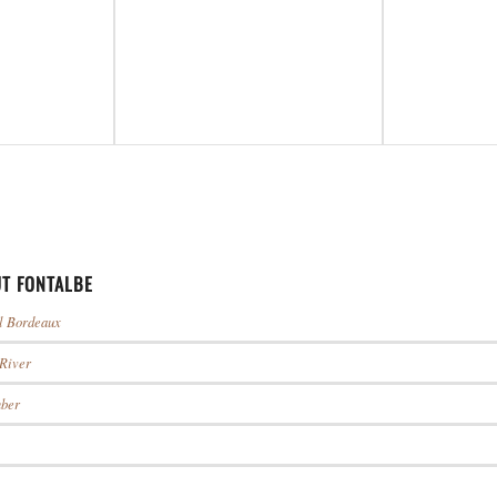
T FONTALBE
ul Bordeaux
 River
mber