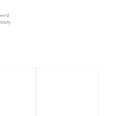
 we’d
nitely