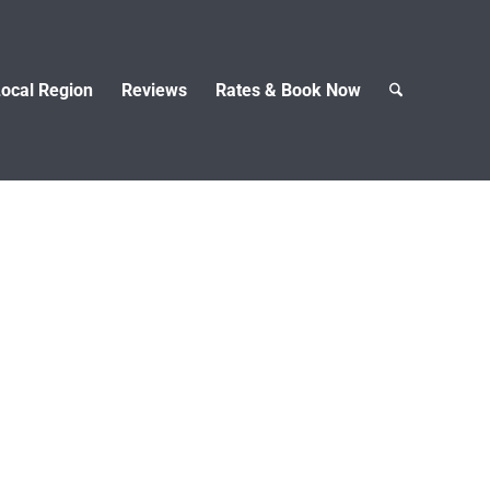
ocal Region
Reviews
Rates & Book Now