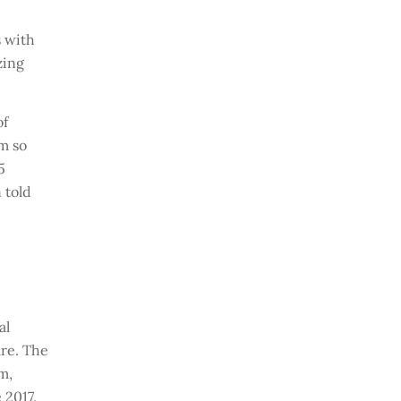
s with
zing
of
em so
5
 told
al
are. The
m,
 2017.