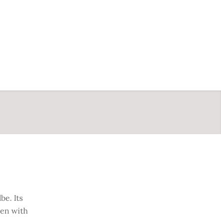
be. Its
ten with