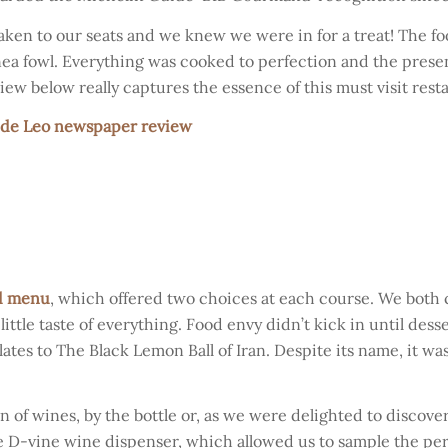
en to our seats and we knew we were in for a treat! The f
uinea fowl. Everything was cooked to perfection and the prese
iew below really captures the essence of this must visit rest
 de Leo newspaper review
d menu
, which offered two choices at each course. We both
ttle taste of everything. Food envy didn’t kick in until desser
ates to The Black Lemon Ball of Iran. Despite its name, it wa
of wines, by the bottle or, as we were delighted to discover
le D-vine wine dispenser, which allowed us to sample the pe