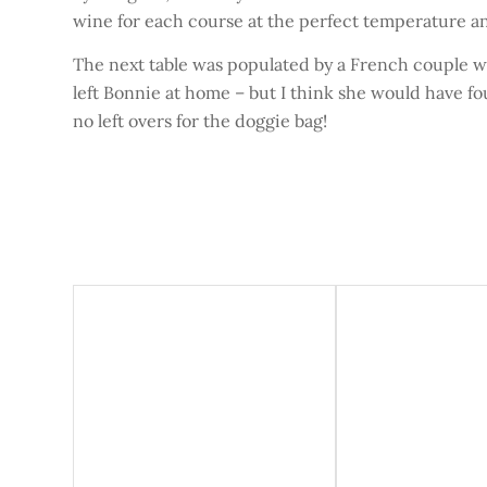
wine for each course at the perfect temperature an
The next table was populated by a French couple wi
left Bonnie at home – but I think she would have f
no left overs for the doggie bag!