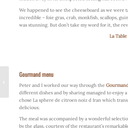
We happened to see the cheeseboard as we were tak
incredible – foie gras, crab, monkfish, scallops, g
was stunning. But don’t take my word for it, the rev
La Table
Gourmand menu
The Beginning of a new
Peter and I worked our way through the
Gourman
Season
different dishes and by sharing managed to enjoy a li
chose La sphere de citroen noiz d Iran which transl
delicious.
The meal was accompanied by a wonderful selection 
by the glass, courtesy of the restaurant’s remarkab