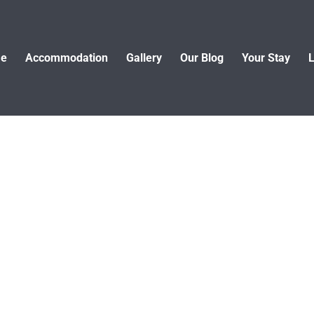
e
Accommodation
Gallery
Our Blog
Your Stay
L