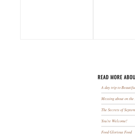
READ MORE ABOU
A day trip to Beautif
Messing about on the
The Secrets of Septe
You’re Welcome!
Food Glorious Food