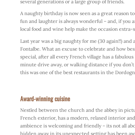
several generations or a large group of friends.
A naughty birthday is now seen as a great reason to
fun and laughter is always wonderful – and, if you
local food and wine help make the occasion extra-
Last year was a big naughty for me (30 again!!) an
Fontalbe. What an excuse to celebrate and how best 
special, after all every French village has a fabulou
minute drive away, or walking distance if you don’t 
this was one of the best restaurants in the Dordogne 
Award-winning cuisine
Nestled between the church and the abbey in picture
French exterior, has a modern, relaxed interior and
ambience is welcoming and friendly – its not all abou
hidden away in its unexpected setting has been aw