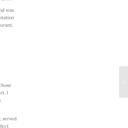
ood was
ntation
aurant.
 chose
t. I
s
, served
rfect