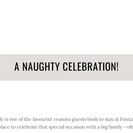
A NAUGHTY CELEBRATION!
 is one of the favourite reasons guests book to stay at Fontal
ce to celebrate that special occasion with a big family – of