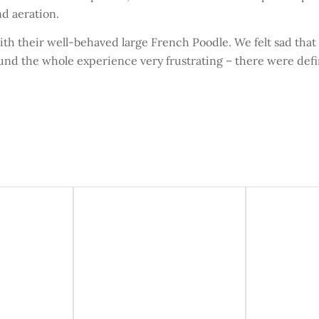
d aeration.
th their well-behaved large French Poodle. We felt sad that
ound the whole experience very frustrating – there were defi