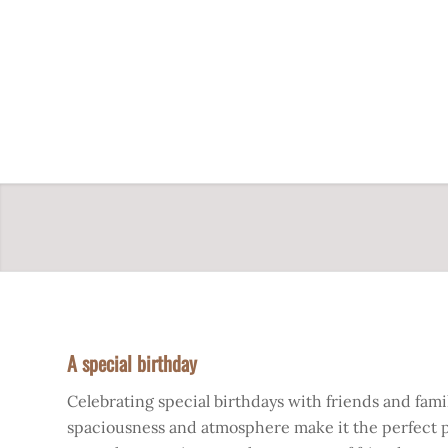
A special birthday
Celebrating special birthdays with friends and family
spaciousness and atmosphere make it the perfect pla