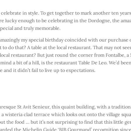
 celebrate in style. To get together to mark another ten year
 are lucky enough to be celebrating in the Dordogne, the ama
special and truly memorable.
d amazingly my special birthday coincided with our purchase 
to do that? A table at the local restaurant. That may not se
s local restaurant? But just round the corner from Fontalbe, a 
mind a bit of a hill, is the restaurant Table De Leo. We’d been
and it didn’t fail to live up to expectations.
sque St Avit Senieur, this quaint building, with a tradition
 a wisteria clad terrace which looks out onto the village squ
t the food … but it’s not surprising to find that this little ge
arded the Michelin Guide ‘BIB Gourmand’ recognition since