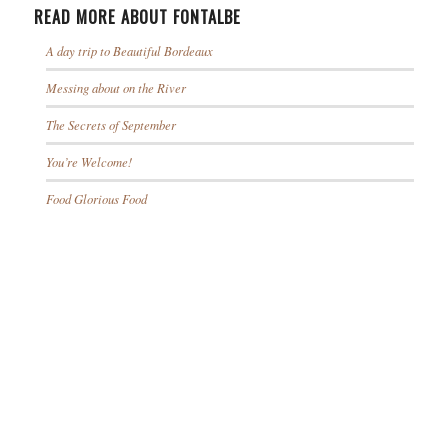
READ MORE ABOUT FONTALBE
A day trip to Beautiful Bordeaux
Messing about on the River
The Secrets of September
You’re Welcome!
Food Glorious Food