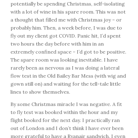
potentially be spending Christmas, self-isolating
with a lot of wine in his spare room. This was not
a thought that filled me with Christmas joy – or
probably him. Then, a week before, I was due to
fly out my client got COVID. Panic hit, I’d spent
two hours the day before with him in an
extremely confined space – I’d got to be positive.
The spare room was looking inevitable. I have
rarely been as nervous as I was doing a lateral
flow test in the Old Bailey Bar Mess (with wig and
gown still on) and waiting for the tell-tale little
lines to show themselves.
By some Christmas miracle I was negative. A fit
to fly test was booked within the hour and my
flight booked for the next day. I practically ran
out of London and I don’t think I have ever been
more grateful to have a Ryanair sandwich. I even