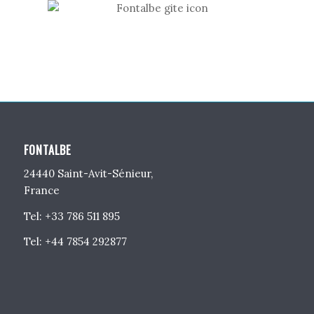
FONTALBE
24440 Saint-Avit-Sénieur,
France
Tel: +33 786 511 895
Tel: +44 7854 292877