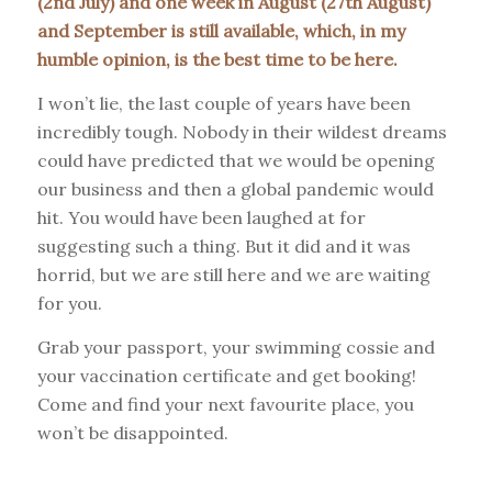
(2nd July) and one week in August (27th August)
and September is still available, which, in my
humble opinion, is the best time to be here.
I won’t lie, the last couple of years have been
incredibly tough. Nobody in their wildest dreams
could have predicted that we would be opening
our business and then a global pandemic would
hit. You would have been laughed at for
suggesting such a thing. But it did and it was
horrid, but we are still here and we are waiting
for you.
Grab your passport, your swimming cossie and
your vaccination certificate and get booking!
Come and find your next favourite place, you
won’t be disappointed.