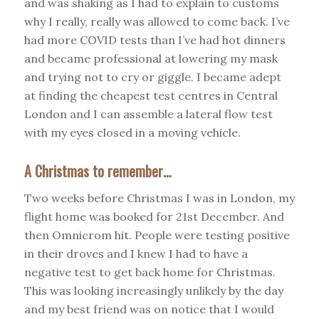
and was shaking as I had to explain to customs
why I really, really was allowed to come back. I’ve
had more COVID tests than I’ve had hot dinners
and became professional at lowering my mask
and trying not to cry or giggle. I became adept
at finding the cheapest test centres in Central
London and I can assemble a lateral flow test
with my eyes closed in a moving vehicle.
A Christmas to remember…
Two weeks before Christmas I was in London, my
flight home was booked for 21st December. And
then Omnicrom hit. People were testing positive
in their droves and I knew I had to have a
negative test to get back home for Christmas.
This was looking increasingly unlikely by the day
and my best friend was on notice that I would