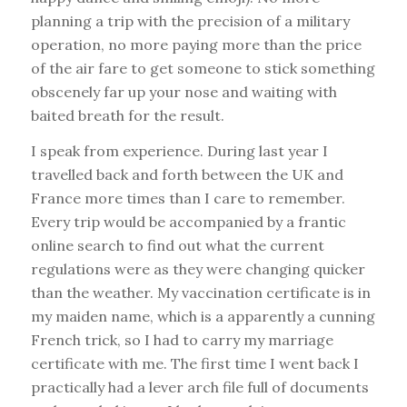
planning a trip with the precision of a military
operation, no more paying more than the price
of the air fare to get someone to stick something
obscenely far up your nose and waiting with
baited breath for the result.
I speak from experience. During last year I
travelled back and forth between the UK and
France more times than I care to remember.
Every trip would be accompanied by a frantic
online search to find out what the current
regulations were as they were changing quicker
than the weather. My vaccination certificate is in
my maiden name, which is a apparently a cunning
French trick, so I had to carry my marriage
certificate with me. The first time I went back I
practically had a lever arch file full of documents