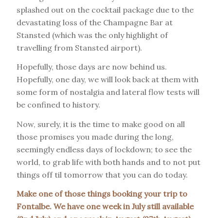
splashed out on the cocktail package due to the
devastating loss of the Champagne Bar at
Stansted (which was the only highlight of
travelling from Stansted airport).
Hopefully, those days are now behind us.
Hopefully, one day, we will look back at them with
some form of nostalgia and lateral flow tests will
be confined to history.
Now, surely, it is the time to make good on all
those promises you made during the long,
seemingly endless days of lockdown; to see the
world, to grab life with both hands and to not put
things off til tomorrow that you can do today.
Make one of those things booking your trip to
Fontalbe. We have one week in July still available