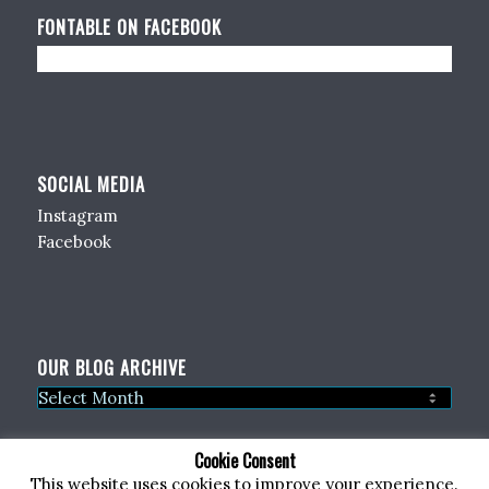
FONTABLE ON FACEBOOK
SOCIAL MEDIA
Instagram
Facebook
OUR BLOG ARCHIVE
Cookie Consent
This website uses cookies to improve your experience.