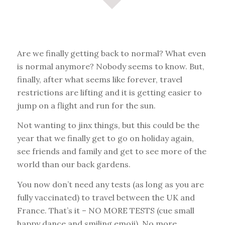
Are we finally getting back to normal? What even
is normal anymore? Nobody seems to know. But,
finally, after what seems like forever, travel
restrictions are lifting and it is getting easier to
jump on a flight and run for the sun.
Not wanting to jinx things, but this could be the
year that we finally get to go on holiday again,
see friends and family and get to see more of the
world than our back gardens.
You now don’t need any tests (as long as you are
fully vaccinated) to travel between the UK and
France. That’s it – NO MORE TESTS (cue small
happy dance and smiling emoji). No more