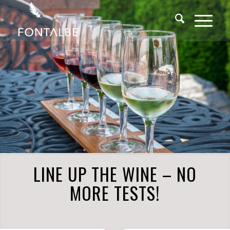
LINE UP THE WINE – NO
MORE TESTS!