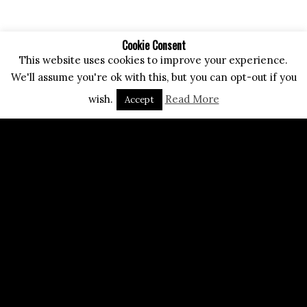
Cookie Consent
This website uses cookies to improve your experience.
We'll assume you're ok with this, but you can opt-out if you
wish.
Read More
Accept
TRUFFLES
TRUFFLES, BUT NOT THE