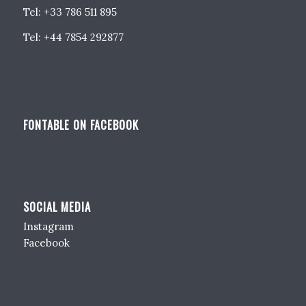
Tel: +33 786 511 895
Tel: +44 7854 292877
FONTABLE ON FACEBOOK
SOCIAL MEDIA
Instagram
Facebook