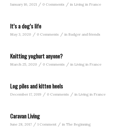
/
/
January 16, 2021
0 Comments
in
Living in France
It’s a dog’s life
/
/
May 3, 2020
0 Comments
in
Badger and friends
Knitting yoghurt anyone?
/
/
March 25, 2020
0 Comments
in
Living in France
Log piles and kitten heels
/
/
December 17, 2019
0 Comments
in
Living in France
Caravan Living
/
/
June 28, 2017
1 Comment
in
The Beginning