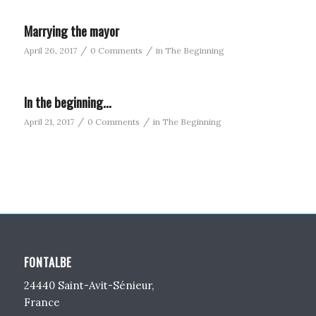
Marrying the mayor
/
/
April 26, 2017
0 Comments
in
The Beginning
In the beginning…
/
/
April 21, 2017
0 Comments
in
The Beginning
FONTALBE
24440 Saint-Avit-Sénieur,
France