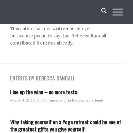
About
Rebecca Randall
This author has not written his bio yet.
But we are proud to say that
Rebecca Randall
contributed 8 entries already.
ENTRIES BY REBECCA RANDALL
Line up the wine – no more tests!
/
/
March 4, 2022
0 Comments
in
Badger and friends
Why taking yourself on a Yoga retreat could be one of
the greatest gifts you give yourself